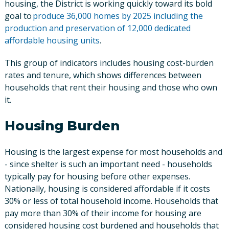
housing, the District is working quickly toward its bold
goal to
produce 36,000 homes by 2025 including the
production and preservation of 12,000 dedicated
affordable housing units
.
This group of indicators includes housing cost-burden
rates and tenure, which shows differences between
households that rent their housing and those who own
it.
Housing Burden
Housing is the largest expense for most households and
- since shelter is such an important need - households
typically pay for housing before other expenses.
Nationally, housing is considered affordable if it costs
30% or less of total household income. Households that
pay more than 30% of their income for housing are
considered housing cost burdened and households that