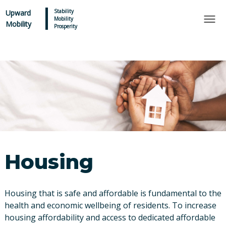
×
Skip to main content
Stability
Upward
Mobility
Mobility
Prosperity
Housing
Housing that is safe and affordable is fundamental to the
health and economic wellbeing of residents. To increase
housing affordability and access to dedicated affordable