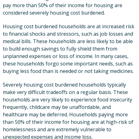
pay more than 50% of their income for housing are
considered severely housing cost burdened.
Housing cost burdened households are at increased risk
to financial shocks and stressors, such as job losses and
medical bills. These households are less likely to be able
to build enough savings to fully shield them from
unplanned expenses or loss of income. In many cases,
these households forgo some important needs, such as
buying less food than is needed or not taking medicines.
Severely housing cost burdened households typically
make very difficult tradeoffs on a regular basis. These
households are very likely to experience food insecurity
frequently, childcare may be unaffordable, and
healthcare may be deferred. Households paying more
than 50% of their income for housing are at high-risk of
homelessness and are extremely vulnerable to
unexpected expenses and income loss.