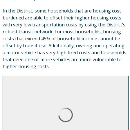
In the District, some households that are housing cost
burdened are able to offset their higher housing costs
with very low transportation costs by using the District’s
robust transit network. For most households, housing
costs that exceed 45% of household income cannot be
offset by transit use. Additionally, owning and operating
a motor vehicle has very high fixed costs and households
that need one or more vehicles are more vulnerable to
higher housing costs.