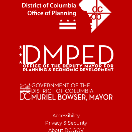
Accessibility
Privacy & Security
About DC.GOV