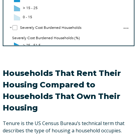
Households That Rent Their
Housing Compared to
Households That Own Their
Housing
Tenure is the US Census Bureau’s technical term that
describes the type of housing a household occupies.