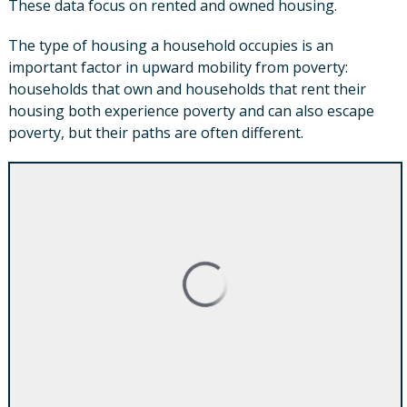
These data focus on rented and owned housing.
The type of housing a household occupies is an
important factor in upward mobility from poverty:
households that own and households that rent their
housing both experience poverty and can also escape
poverty, but their paths are often different.